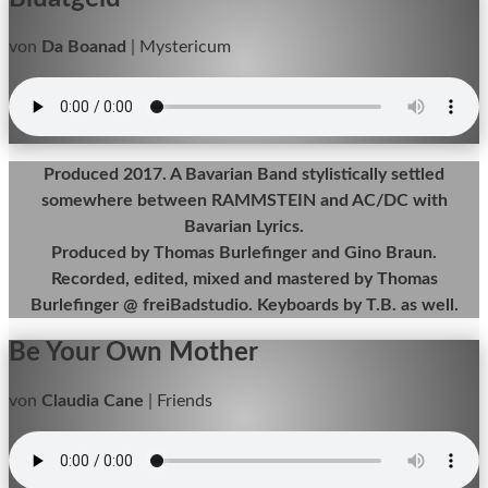
von
Da Boanad
|
Mystericum
Produced 2017. A Bavarian Band stylistically settled
somewhere between RAMMSTEIN and AC/DC with
Bavarian Lyrics.
Produced by Thomas Burlefinger and Gino Braun.
Recorded, edited, mixed and mastered by Thomas
Burlefinger @ freiBadstudio. Keyboards by T.B. as well.
Be Your Own Mother
von
Claudia Cane
|
Friends