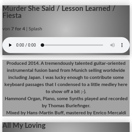
Murder She Said / Lesson Learned /
Fiesta
von
7 for 4
|
Splash
Produced 2014. A tremendously talented guitar-oriented
instrumental fusion band from Munich selling worldwide
including Japan. I was lucky enough to contribute some
keyboard passages that I condensed to a little medley here
to show off a bit ;-).
Hammond Organ, Piano, some Synths played and recorded
by Thomas Burlefinger.
Mixed by Hans-Martin Buff, mastered by Enrico Mercaldi
All My Loving