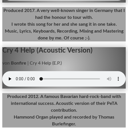
Produced 2017. A very well-known singer in Germany that I
had the honour to tour with.
I wrote this song for her and she sang it in one take.
Music, Lyrics, Keyboards, Recording, Mixing and Mastering
done by me. Of course ;-).
Cry 4 Help (Acoustic Version)
von
Bonfire
|
Cry 4 Help (E.P.)
Produced 2012. A famous Bavarian hard-rock-band with
international success. Acoustic version of their PeTA
contribution.
Hammond Organ played and recorded by Thomas
Burlefinger.