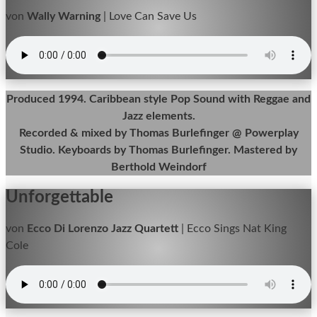
von
Wally Warning
|
Love Can Save Us
Produced 1994. Caribbean style Pop Sound with Reggae and
Jazz elements.
Recorded & mixed by Thomas Burlefinger @ Powerplay
Studio. Keyboards by Thomas Burlefinger. Mastered by
Berthold Weindorf
Unforgettable
von
Ecco Di Lorenzo Jazz Quartett
|
Ecco Sings Nat King
Cole