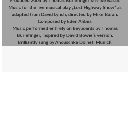
Produced 2005 by Thomas Burlefinger & Mike Baran.
Music for the live musical play „Lost Highway Show“ as
adapted from David Lynch, directed by Mike Baran.
Composed by Eden Ahbez.
Music performed entirely on keyboards by Thomas
Burlefinger, inspired by David Bowie’s version.
Brilliantly sung by Anouschka Doinet, Munich.