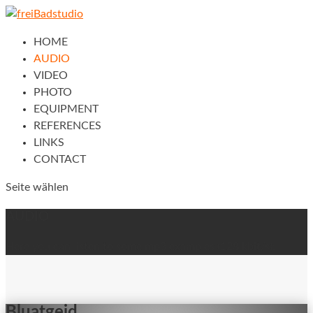
HOME
AUDIO
VIDEO
PHOTO
EQUIPMENT
REFERENCES
LINKS
CONTACT
Seite wählen
AUDIO
Here you can listen to some mp3 examples (128 kbit/s):
Bluatgeid