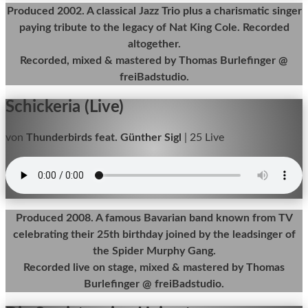
Produced 2002. A classical Jazz Trio plus a charismatic singer
paying tribute to the legacy of Nat King Cole. Recorded
altogether.
Recorded, mixed & mastered by Thomas Burlefinger @
freiBadstudio.
Schickeria (Live)
von
Thunderbirds feat. Günther Sigl
|
25 Live
Produced 2008. A famous Bavarian band known from TV
celebrating their 25th birthday joined by the leadsinger of
the Spider Murphy Gang.
Recorded live on stage, mixed & mastered by Thomas
Burlefinger @ freiBadstudio.