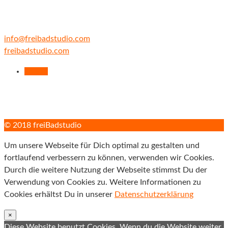
fax +49 89 52 03 29 66
cell +49 171 43 54 100
info@freibadstudio.com
freibadstudio.com
Folgen
© 2018 freiBadstudio
Um unsere Webseite für Dich optimal zu gestalten und
fortlaufend verbessern zu können, verwenden wir Cookies.
Durch die weitere Nutzung der Webseite stimmst Du der
Verwendung von Cookies zu. Weitere Informationen zu
Cookies erhältst Du in unserer
Datenschutzerklärung
×
Diese Website benutzt Cookies. Wenn du die Website weiter