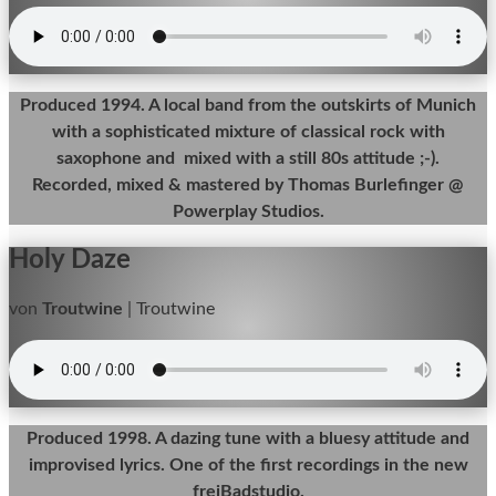
Produced 1994. A local band from the outskirts of Munich
with a sophisticated mixture of classical rock with
saxophone and mixed with a still 80s attitude ;-).
Recorded, mixed & mastered by Thomas Burlefinger @
Powerplay Studios.
Holy Daze
von
Troutwine
|
Troutwine
Produced 1998. A dazing tune with a bluesy attitude and
improvised lyrics. One of the first recordings in the new
freiBadstudio.