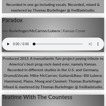
Recorded in one go including vocals. Recorded, mixed &
mastered by Thomas Burlefinger @ freiBadstudio.
Paradox
von
Burlefinger/McCarron/Lubera
|
Kansas Cover
Produced 2013. A transatlantic fun-project paying tribute to
America’s best prog-rock-band ever, namely Kansas.
Recorded in different studios in the U.S. and Germany.
Drums&Vocals: Mike McCarron; Guitars&Bass: Bill Lubera;
Hammond, Piano, Moog and Clavinet: Thomas Burlefinger
Mixed & mastered by Thomas Burlefinger @ freiBadstudio.
Teatime With The Countess