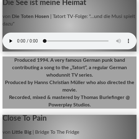
Die See ist meine Heimat
von
Die Toten Hosen
|
Tatort TV-Folge: "...und die Musi spielt
dazu"
Produced 1994. A very famous German punk band
contributing a song to the „Tatort“, a regular German
whodunnit TV series.
Produced by Hanns Christian Müller who also directed the
movie.
Recorded, mixed & mastered by Thomas Burlefinger @
Powerplay Studios.
Close To Pain
von
Little Big
|
Bridge To The Fridge