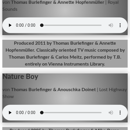
von
Thomas Burlefinger & Annette Hopfenmüller
|
Royal
Sounds
Produced 2011 by Thomas Burlefinger & Annette
Hopfenmüller. Classically oriented TV music composed by
Thomas Burlefinger & Carlos Meitz, performed by T.B.
entirely on Vienna Instruments Library.
Nature Boy
von
Thomas Burlefinger & Anouschka Doinet
|
Lost Highway
Show