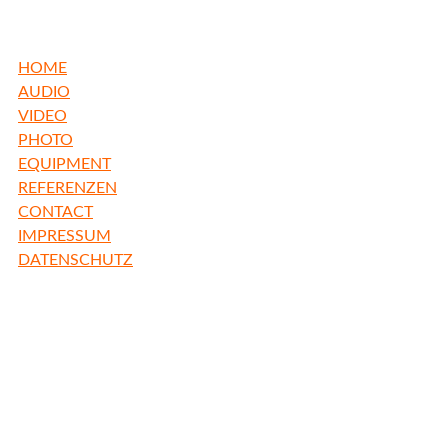
HOME
AUDIO
VIDEO
PHOTO
EQUIPMENT
REFERENZEN
CONTACT
IMPRESSUM
DATENSCHUTZ
freiBadstudio
Inh. Thomas Burlefinger
Freibadstr. 22
81543 München
Germany
fon +49 89 65 888 1